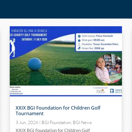
XXIX BGI Foundation for Children Golf
Tournament
3 Jun, 2026
|
BGI Foundation
,
BGI News
XXIX BGI Foundation for Children Golf