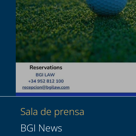
Sala de prensa
BGI News