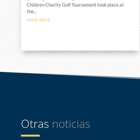
Children Charity Golf Tournament took place at
the...
read more
Otras
noticias