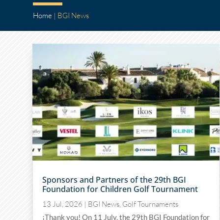
Home
|
BGI News
Sponsors and Partners of the 29th BGI
Foundation for Children Golf Tournament
13 Jul, 2026
|
BGI News
,
Golf Tournaments
¡Thank you! On 11 July, the 29th BGI Foundation for