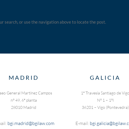
ur search, or use the navigation above to locate the post.
MADRID
GALICIA
seo General Martínez Campos
1ª Travesía Santiago de Vig
nº 49, 6ª planta
Nº 1 – 1ºI
28010 Madrid
36201 – Vigo (Pontevedra)
ail:
bgi.madrid@bgilaw.com
E-mail:
bgi.galicia@bgilaw.