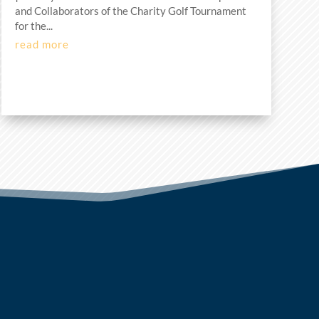
and Collaborators of the Charity Golf Tournament
for the...
read more