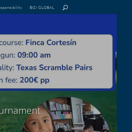
sponsibility
BGI GLOBAL
Tournament