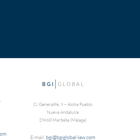
o
C/ Generalife, 9 – Aloha Pueblo
Nueva Andalucía
29660 Marbella (Málaga)
com
E-mail:
bgi@bgiglobal-law.com