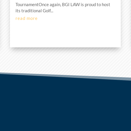
TournamentOnce again, BGI LAW is proud to host
its traditional Golf...
read more