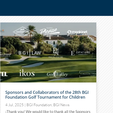
Sponsors and Collaborators of the 28th BGI
Foundation Golf Tournament for Children
4 Jul, 2025
|
BGI Foundation
,
BGI News
¡Thank you! We would like to thank all the Sponsors