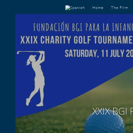
Home
The Firm
XXIX BGI 