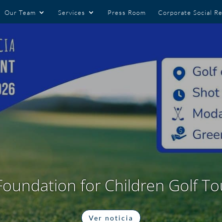
Our Team
Services
Press Room
Corporate Social Re
Foundation for Children Golf 
Ver noticia