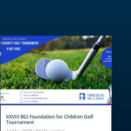
XXVIII BGI Foundation for Children Golf
Tournament