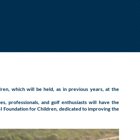
dren
, which will be held, as in previous years, at the
, professionals, and golf enthusiasts will have the
GI Foundation for Children, dedicated to improving the