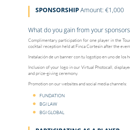
SPONSORSHIP
Amount: €1,000
What do you gain from your sponsors
Complimentary participation for one player in the To
cocktail reception held at Finca Cortesín after the even
Instalación de un banner con tu logotipo en uno de los 
Inclusion of your logo in our Virtual Photocall, display
and prize-giving ceremony.
Promotion on our websites and social media channels:
FUNDATION
BGI LAW
BGI GLOBAL