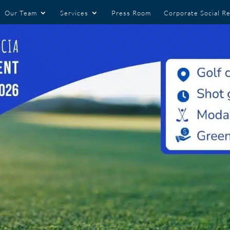
Our Team
Services
Press Room
Corporate Social Re