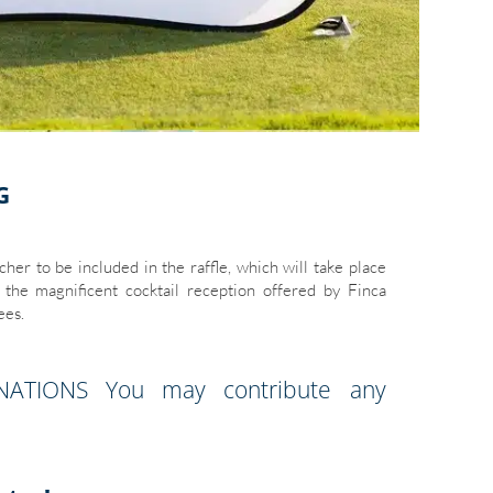
G
her to be included in the raffle, which will take place
the magnificent cocktail reception offered by Finca
ees.
TIONS You may contribute any