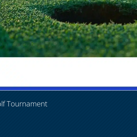
olf Tournament