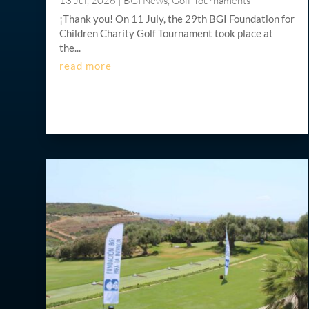
13 Jul, 2026
|
BGI News
,
Golf Tournaments
¡Thank you! On 11 July, the 29th BGI Foundation for
Children Charity Golf Tournament took place at
the...
read more