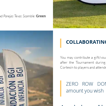
dad
Parejas Texas Scamble
.
Green
COLLABORATIN
You may contribute a gift/vouc
after the Tournament during 
Cortesín to players and attend
ZERO ROW DONA
amount you wish