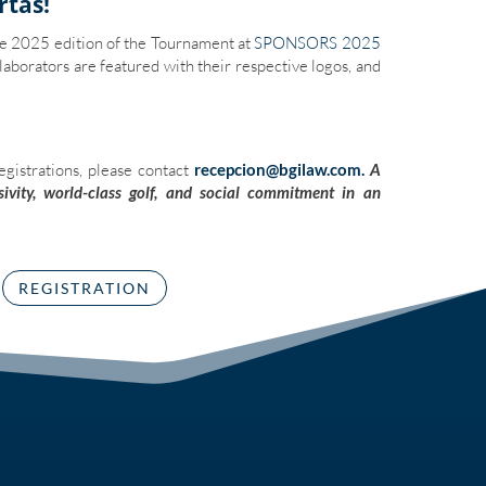
rtas!
he 2025 edition of the Tournament at
SPONSORS 2025
laborators are featured with their respective logos, and
egistrations, please contact
recepcion@bgilaw.com.
A
ivity, world-class golf, and social commitment in an
REGISTRATION