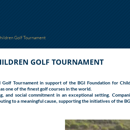
Children Golf Tournament
CHILDREN GOLF TOURNAMENT
nal Golf Tournament in support of the
BGI Foundation for Chil
as one of the finest golf courses in the world.
g, and social commitment in an exceptional setting. Companies
uting to a meaningful cause, supporting the initiatives of the B