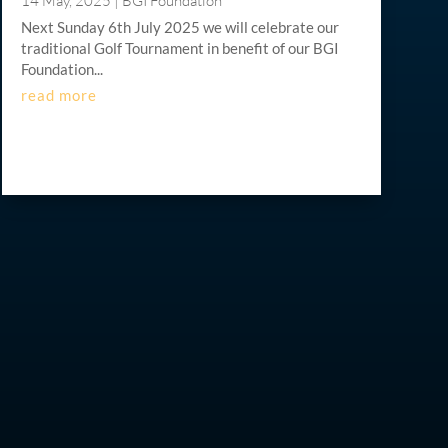
14 May, 2025
|
BGI Foundation
Next Sunday 6th July 2025 we will celebrate our
traditional Golf Tournament in benefit of our BGI
Foundation...
read more