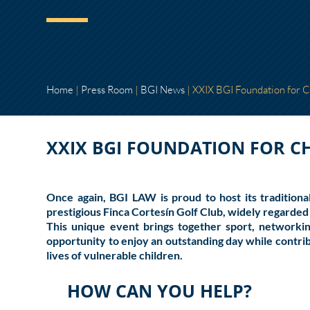
Home
|
Press Room
|
BGI News
|
XXIX BGI Foundation for 
XXIX BGI FOUNDATION FOR 
Once again,
BGI LAW
is proud to host its traditio
prestigious
Finca Cortesín Golf Club
, widely regarded 
This unique event brings together sport, networkin
opportunity to enjoy an outstanding day while contrib
lives of vulnerable children.
HOW CAN YOU HELP?