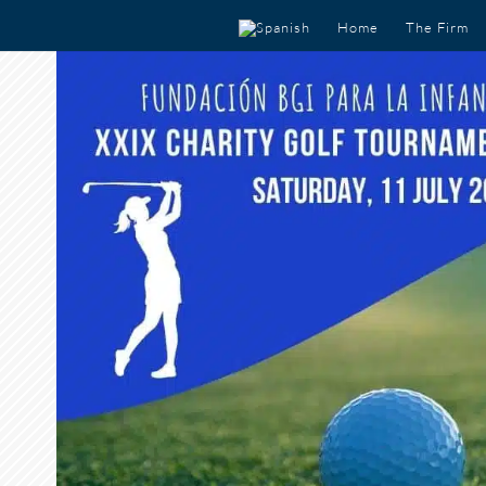
Home
The Firm