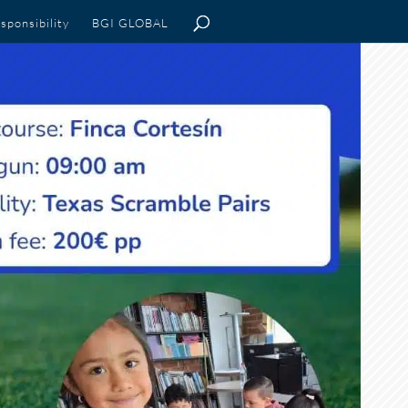
sponsibility
BGI GLOBAL