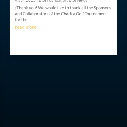
4 Jul, 2025
|
BGI Foundation
,
BGI News
¡Thank you! We would like to thank all the Sponsors
and Collaborators of the Charity Golf Tournament
for the...
read more