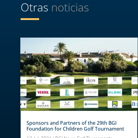
Otras
noticias
Sponsors and Partners of the 29th BGI
Foundation for Children Golf Tournament