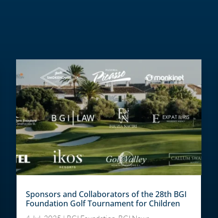
Sponsors and Collaborators of the 28th BGI
Foundation Golf Tournament for Children