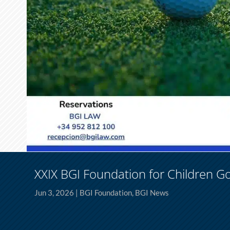
XXIX BGI Foundation for Children G
Jun 3, 2026
|
BGI Foundation
,
BGI News