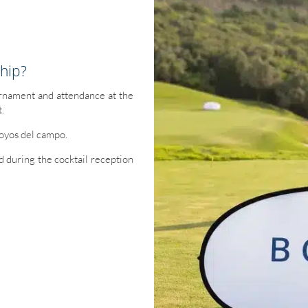
hip?
urnament and attendance at the
t.
hoyos del campo.
ed during the cocktail reception