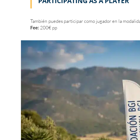
PARTICIPATING AS A PLAYER
También puedes participar como jugador en la modali
Fee:
200€ pp