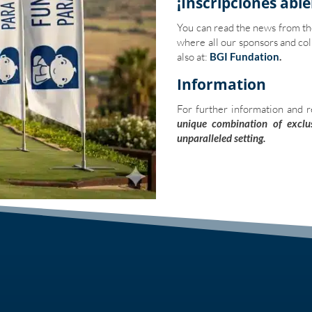
¡Inscripciones abie
You can read the news from t
where all our sponsors and col
also at:
BGI Fundation
.
Information
For further information and r
unique combination of exclus
unparalleled setting.