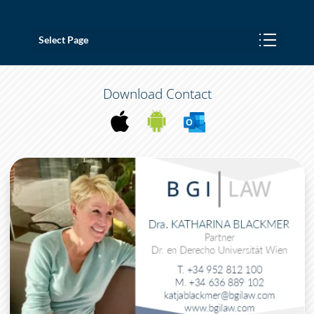
Select Page
Download Contact