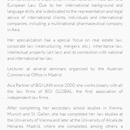
European Law. Due to her international background and
language skills, she is dedicated to the representation and legal
advice of international clients, individuals and international
companies, including a multinational pharmaceutical company
in Asia.
Her specialization has a special focus on real estate law,
corporate law (restructuring, mergers, etc.), inheritance law,
intellectual property (art law) and its connection with national
and international tax law.
Lecturer at several seminars organized by the Austrian
Commercial Office in Madrid.
As a Partner of BGI LAW since 2000, she works closely with all
the law firms of BGI GLOBAL, the first association of
independent law firms.
After completing her secondary school studies in Vienna,
Munich and St. Gallen, she has completed her law studies at
the University of Vienna and later at the University of Alcalá de
Henares, Madrid, where she completed, among others, a