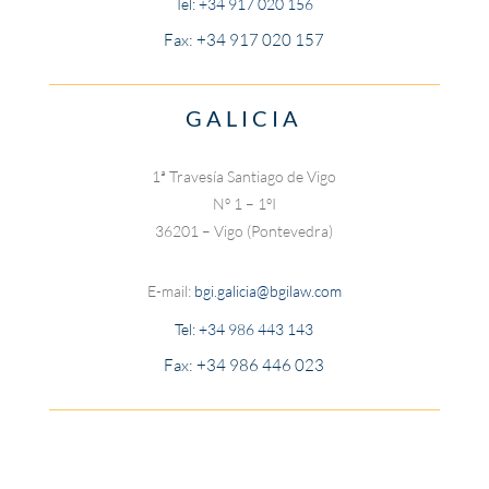
Tel:
+34 917 020 156
Fax: +34 917 020 157
GALICIA
1ª Travesía Santiago de Vigo
Nº 1 – 1ºI
36201 – Vigo (Pontevedra)
E-mail:
bgi.galicia@bgilaw.com
Tel:
+34 986 443 143
Fax: +34 986 446 023