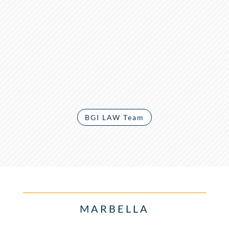
BGI LAW Team
MARBELLA