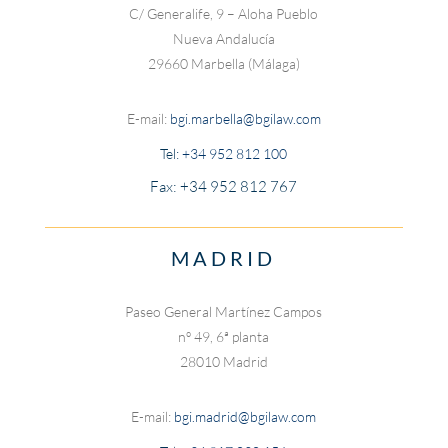
C/ Generalife, 9 – Aloha Pueblo
Nueva Andalucía
29660 Marbella (Málaga)
E-mail:
bgi.marbella@bgilaw.com
Tel:
+34 952 812 100
Fax: +34 952 812 767
MADRID
Paseo General Martínez Campos
nº 49, 6ª planta
28010 Madrid
E-mail:
bgi.madrid@bgilaw.com