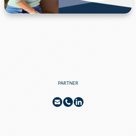
PARTNER