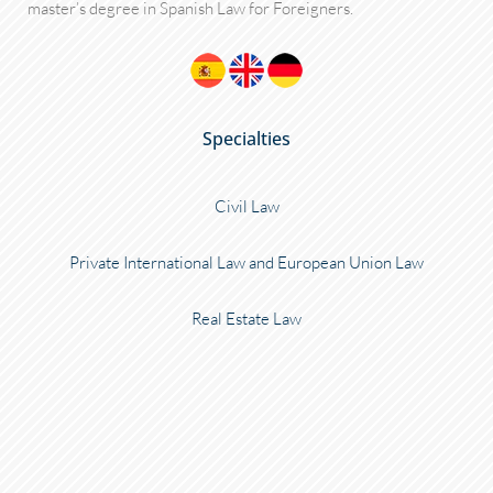
master’s degree in Spanish Law for Foreigners.
Specialties
Civil Law
Private International Law and European Union Law
Real Estate Law