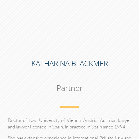
KATHARINA BLACKMER
Partner
Doctor of Law, University of Vienna, Austria, Austrian lawyer
and lawyer licensed in Spain. In practice in Spain since 1994.
She has extensive experience in International Private Law and