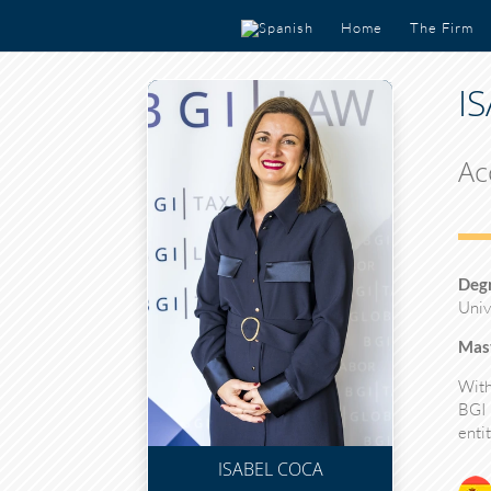
Home
The Firm
I
Ac
Deg
Univ
Mast
With
BGI
entit
ISABEL COCA