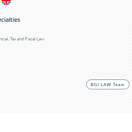
cialties
ncial, Tax and Fiscal Law
BGI LAW Team