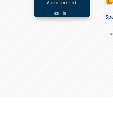
Accountant
Spe
Fina