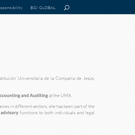
sponsibility
BGI GLOBAL
stitución Universitaria de la Compañía de Jesús,
Accounting and Auditing
at the UMA.
ies in different sectors, she has been part of the
 advisory
functions to both individuals and legal