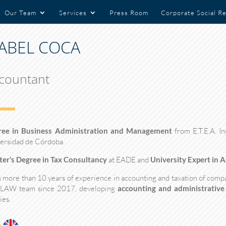
Our Team
Services
Press Room
Corporate Social Re
SABEL COCA
countant
ree in Business Administration and Management
from E.T.E.A. In
ersidad de Córdoba.
er’s Degree in Tax Consultancy
at EADE and
University Expert in 
 more than 10 years of experience in accounting and taxation of compan
 LAW team since 2017, developing
accounting and administrative
ies.